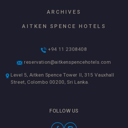
ARCHIVES
AITKEN SPENCE HOTELS
+94 11 2308408
reservation@aitkenspencehotels.com
Level 5, Aitken Spence Tower II, 315 Vauxhall
Street, Colombo 00200, Sri Lanka.
FOLLOW US