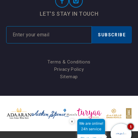
LET'S STAY IN TOUCH
SUBSCRIBE
Terms & Conditions
Privacy Policy
Sitemap
×
We are online!
1
24h service