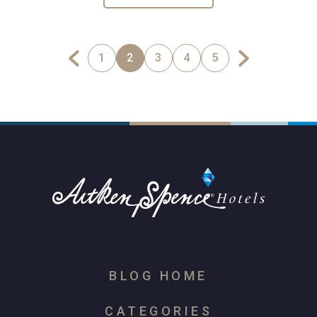
1
2
3
4
5
BLOG HOME
CATEGORIES