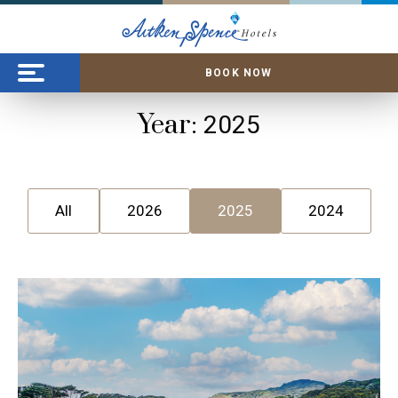
BOOK NOW
Year:
2025
All
2026
2025
2024