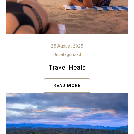
25 August 2025
Uncategorized
Travel Heals
READ MORE