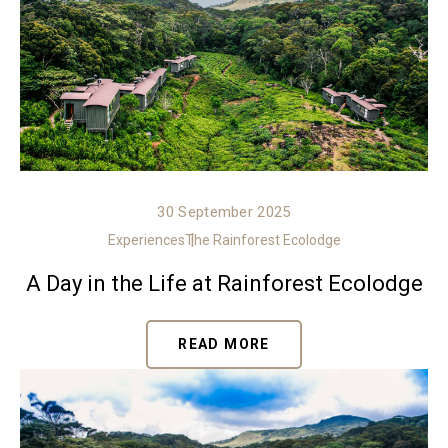
30 September 2025
Experiences
The Rainforest Ecolodge
A Day in the Life at Rainforest Ecolodge
READ MORE