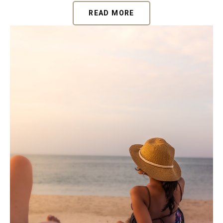
READ MORE