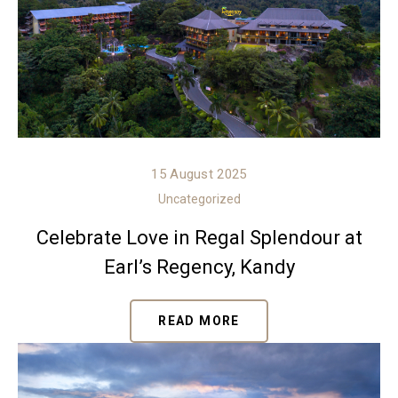
15 August 2025
Uncategorized
Celebrate Love in Regal Splendour at
Earl’s Regency, Kandy
READ MORE