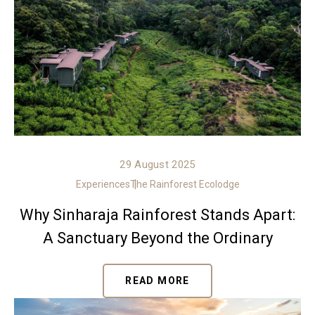
29 August 2025
Experiences
The Rainforest Ecolodge
Why Sinharaja Rainforest Stands Apart:
A Sanctuary Beyond the Ordinary
READ MORE