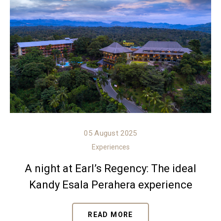
05 August 2025
Experiences
A night at Earl’s Regency: The ideal
Kandy Esala Perahera experience
READ MORE