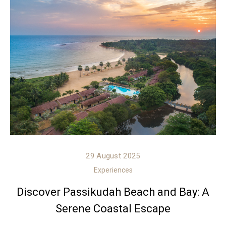
29 August 2025
Experiences
Discover Passikudah Beach and Bay: A
Serene Coastal Escape