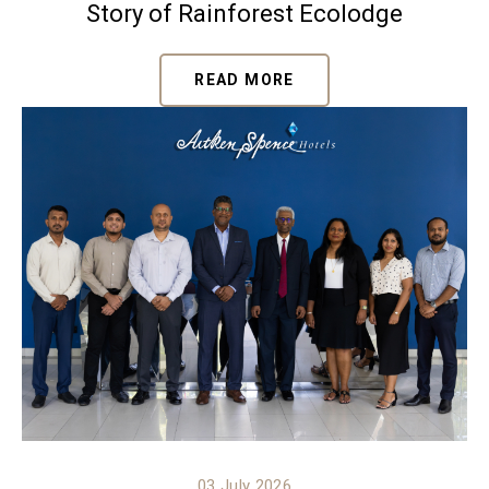
Story of Rainforest Ecolodge
READ MORE
03 July 2026