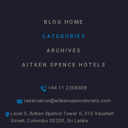
BLOG HOME
CATEGORIES
ARCHIVES
AITKEN SPENCE HOTELS
+94 11 2308408
reservation@aitkenspencehotels.com
Level 5, Aitken Spence Tower II, 315 Vauxhall
Street, Colombo 00200, Sri Lanka.