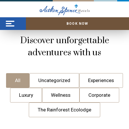
BOOK NOW
Discover unforgettable
adventures with us
All
Uncategorized
Experiences
Luxury
Wellness
Corporate
The Rainforest Ecolodge