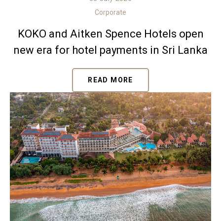
Corporate
KOKO and Aitken Spence Hotels open
new era for hotel payments in Sri Lanka
READ MORE