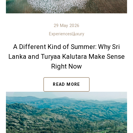
29 May 2026
Experiences
Luxury
A Different Kind of Summer: Why Sri
Lanka and Turyaa Kalutara Make Sense
Right Now
READ MORE