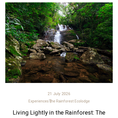
21 July 2026
Experiences
The Rainforest Ecolodge
Living Lightly in the Rainforest: The