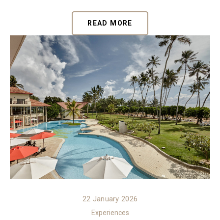
READ MORE
22 January 2026
Experiences