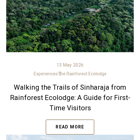
13 May 2026
Experiences
The Rainforest Ecolodge
Walking the Trails of Sinharaja from
Rainforest Ecolodge: A Guide for First-
Time Visitors
READ MORE