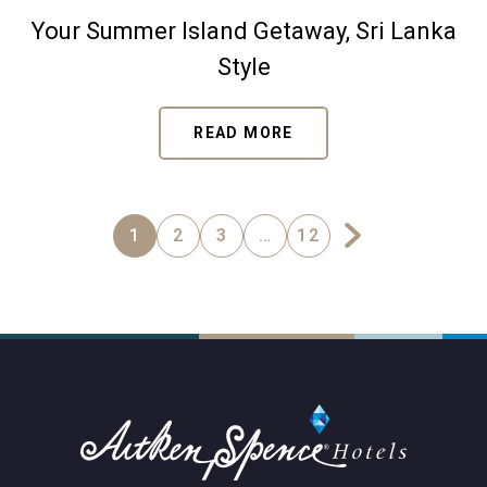
Your Summer Island Getaway, Sri Lanka
Style
READ MORE
1
2
3
…
12