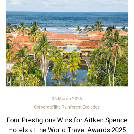
06 March 2026
Corporate
The Rainforest Ecolodge
Four Prestigious Wins for Aitken Spence
Hotels at the World Travel Awards 2025