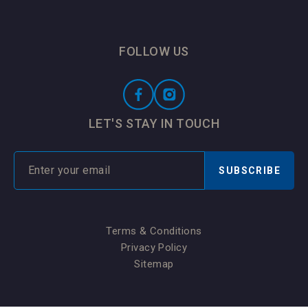
FOLLOW US
LET'S STAY IN TOUCH
SUBSCRIBE
Terms & Conditions
Privacy Policy
Sitemap