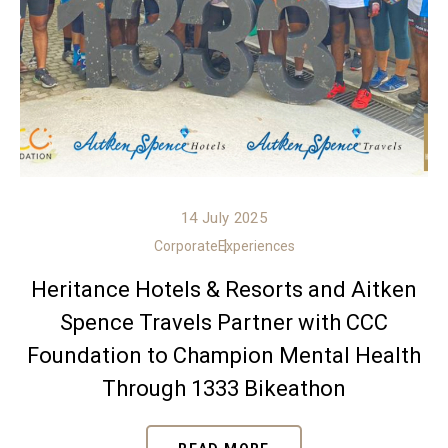
14 July 2025
Corporate
Experiences
Heritance Hotels & Resorts and Aitken
Spence Travels Partner with CCC
Foundation to Champion Mental Health
Through 1333 Bikeathon