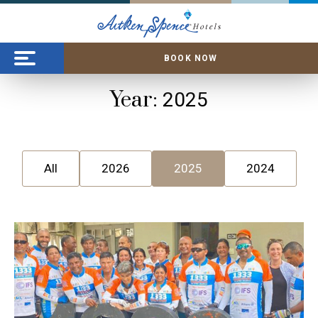
BOOK NOW
Year:
2025
All
2026
2025
2024