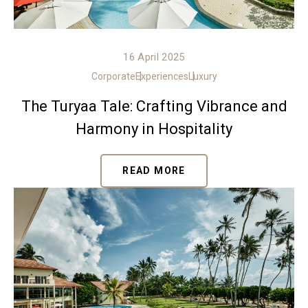
16 April 2025
Corporate
Experiences
Luxury
The Turyaa Tale: Crafting Vibrance and
Harmony in Hospitality
READ MORE