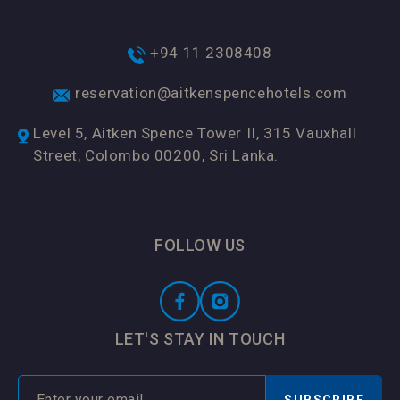
+94 11 2308408
reservation@aitkenspencehotels.com
Level 5, Aitken Spence Tower II, 315 Vauxhall
Street, Colombo 00200, Sri Lanka.
FOLLOW US
LET'S STAY IN TOUCH