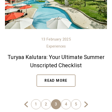
13 February 2025
Experiences
Turyaa Kalutara: Your Ultimate Summer
Unscripted Checklist
READ MORE
1
2
3
4
5