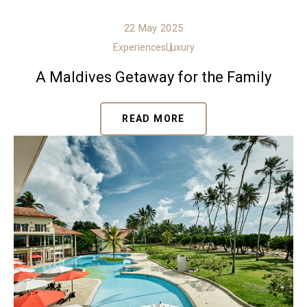
22 May 2025
Experiences
Luxury
A Maldives Getaway for the Family
READ MORE