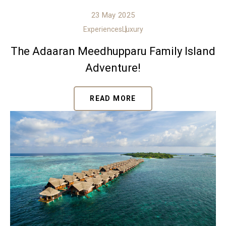
23 May 2025
Experiences
Luxury
The Adaaran Meedhupparu Family Island
Adventure!
READ MORE