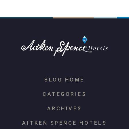
BLOG HOME
CATEGORIES
ARCHIVES
AITKEN SPENCE HOTELS