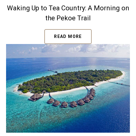
Waking Up to Tea Country: A Morning on
the Pekoe Trail
READ MORE