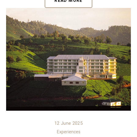
READ MORE
12 June 2025
Experiences