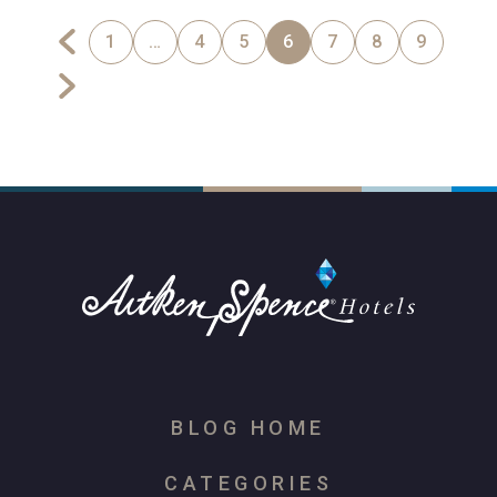
1
…
4
5
6
7
8
9
BLOG HOME
CATEGORIES