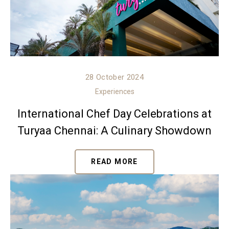
28 October 2024
Experiences
International Chef Day Celebrations at
Turyaa Chennai: A Culinary Showdown
READ MORE