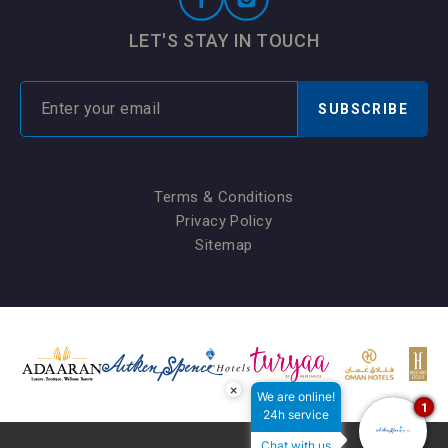
LET'S STAY IN TOUCH
SUBSCRIBE
Terms & Conditions
Privacy Policy
Sitemap
×
We are online!
1
24h service
Chat with us