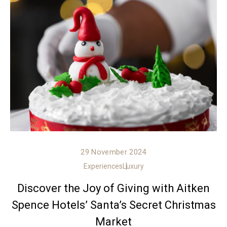
29 November 2024
Experiences
Luxury
Discover the Joy of Giving with Aitken
Spence Hotels’ Santa’s Secret Christmas
Market