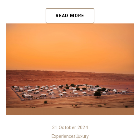
READ MORE
31 October 2024
Experiences
Luxury