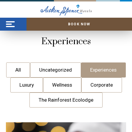
BOOK NOW
Experiences
All
Uncategorized
Experiences
Luxury
Wellness
Corporate
The Rainforest Ecolodge