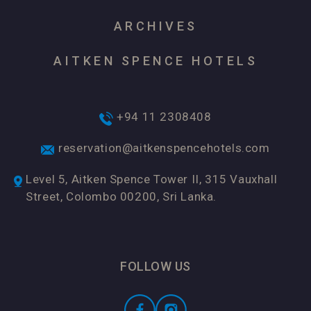
ARCHIVES
AITKEN SPENCE HOTELS
+94 11 2308408
reservation@aitkenspencehotels.com
Level 5, Aitken Spence Tower II, 315 Vauxhall
Street, Colombo 00200, Sri Lanka.
FOLLOW US