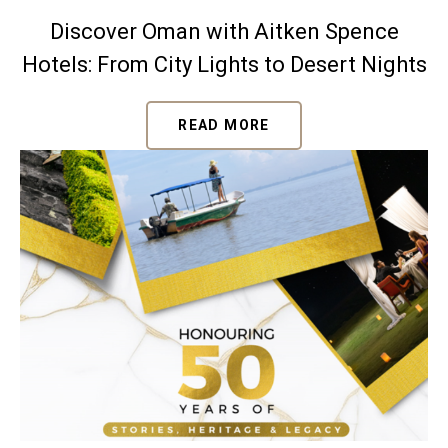
Discover Oman with Aitken Spence
Hotels: From City Lights to Desert Nights
READ MORE