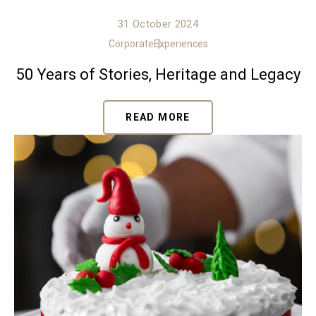
31 October 2024
Corporate
Experiences
50 Years of Stories, Heritage and Legacy
READ MORE