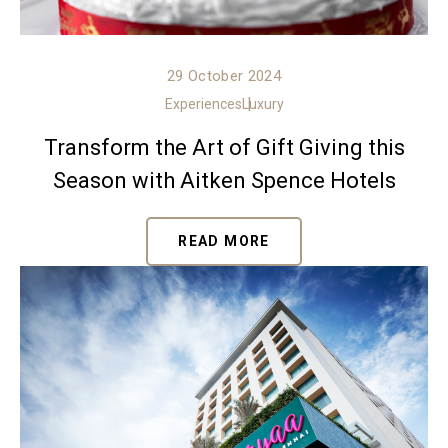
29 October 2024
Experiences
Luxury
Transform the Art of Gift Giving this
Season with Aitken Spence Hotels
READ MORE