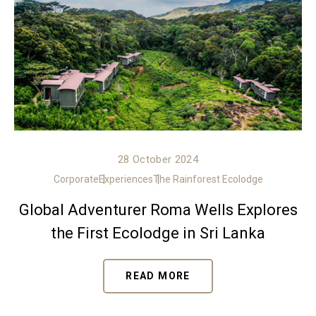
28 October 2024
Corporate
Experiences
The Rainforest Ecolodge
Global Adventurer Roma Wells Explores
the First Ecolodge in Sri Lanka
READ MORE