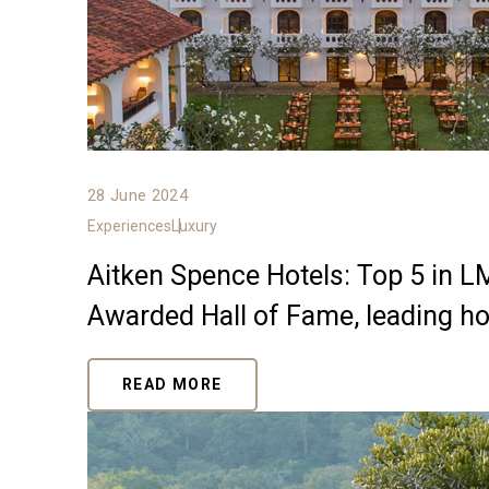
28 June 2024
Experiences
Luxury
Aitken Spence Hotels: Top 5 in 
Awarded Hall of Fame, leading hos
READ MORE