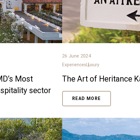
26 June 2024
Experiences
Luxury
LMD’s Most
The Art of Heritance 
pitality sector
READ MORE