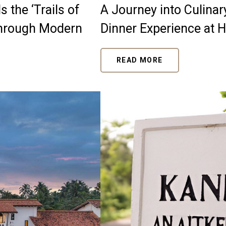
 the ‘Trails of
A Journey into Culina
through Modern
Dinner Experience at 
READ MORE