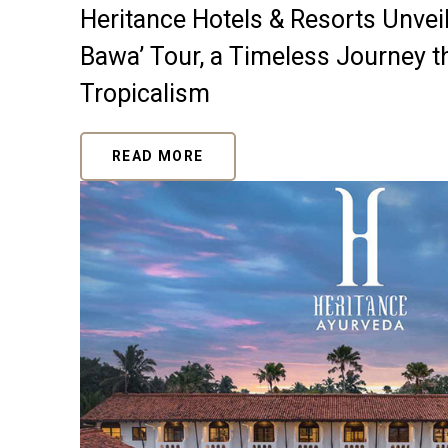
Heritance Hotels & Resorts Unveils
Bawa’ Tour, a Timeless Journey 
Tropicalism
READ MORE