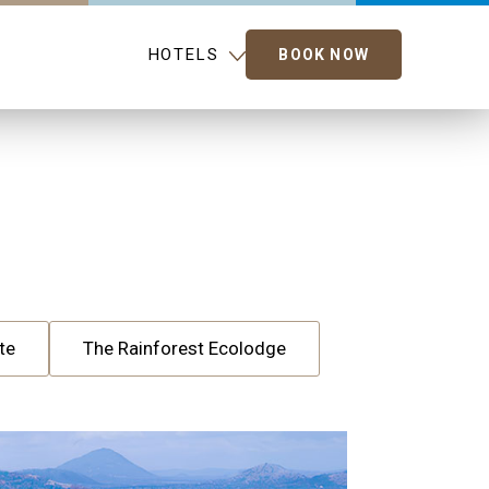
HOTELS
BOOK NOW
te
The Rainforest Ecolodge