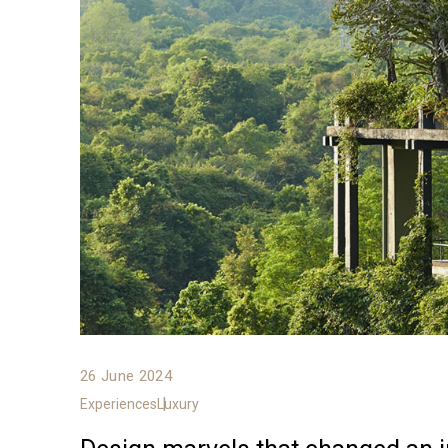
26 June 2024
Experiences
Luxury