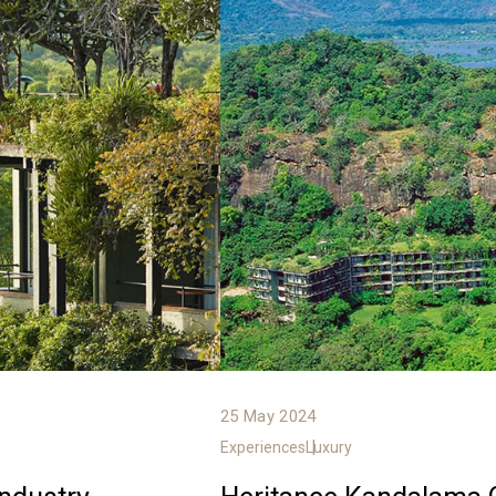
25 May 2024
Experiences
Luxury