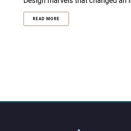
Design marvels that changed an 
READ MORE