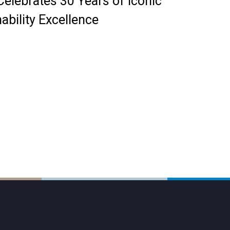
elebrates 30 Years of Iconic
ability Excellence