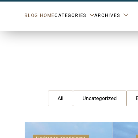
BLOG HOME
CATEGORIES
ARCHIVES
All
Uncategorized