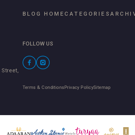
BLOG HOME
CATEGORIES
ARCHI
FOLLOW US
 Street,
Terms & Conditions
Privacy Policy
Sitemap