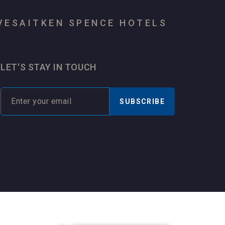
VES
AITKEN SPENCE HOTELS
LET'S STAY IN TOUCH
SUBSCRIBE