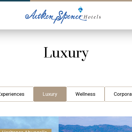
Luxury
Experiences
Luxury
Wellness
Corpora