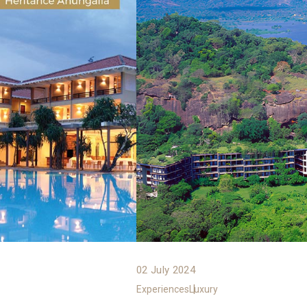
02 July 2024
Experiences
Luxury