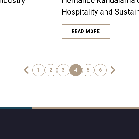
industry
Heritance Kandalama C
Hospitality and Sustain
READ MORE
1
2
3
4
5
6