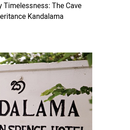
ry Timelessness: The Cave
Heritance Kandalama