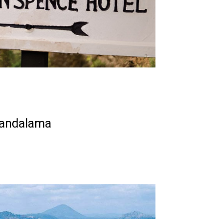
Kandalama