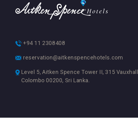
+94 11 2308408
reservation@aitkenspencehotels.com
Level 5, Aitken Spence Tower II, 315 Vauxhall
Colombo 00200, Sri Lanka.