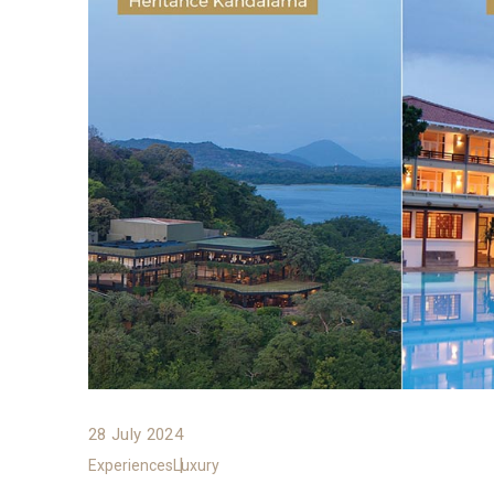
28 July 2024
Experiences
Luxury