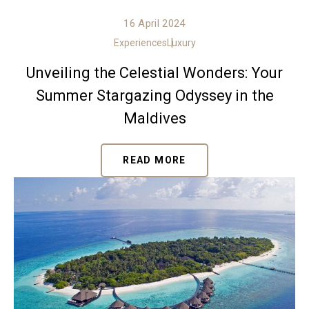
16 April 2024
Experiences
Luxury
Unveiling the Celestial Wonders: Your
Summer Stargazing Odyssey in the
Maldives
READ MORE