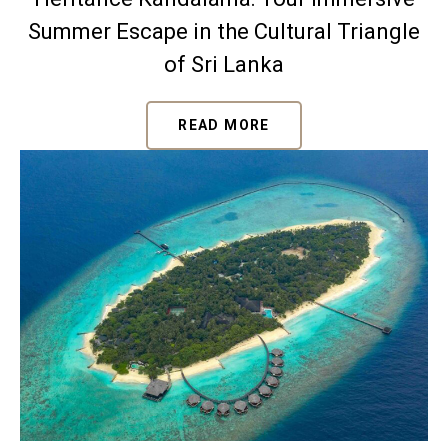
Summer Escape in the Cultural Triangle
of Sri Lanka
READ MORE