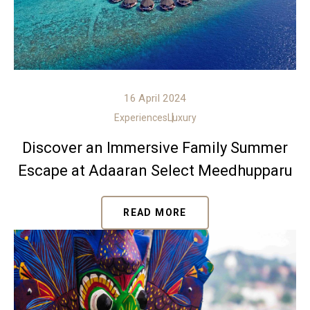
16 April 2024
Experiences
Luxury
Discover an Immersive Family Summer
Escape at Adaaran Select Meedhupparu
READ MORE