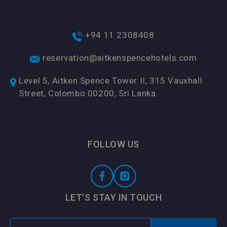
+94 11 2308408
reservation@aitkenspencehotels.com
Level 5, Aitken Spence Tower II, 315 Vauxhall
Street, Colombo 00200, Sri Lanka.
FOLLOW US
LET'S STAY IN TOUCH