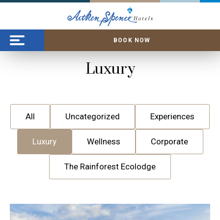
BOOK NOW
Luxury
All
Uncategorized
Experiences
Luxury
Wellness
Corporate
The Rainforest Ecolodge