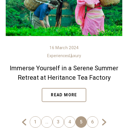
16 March 2024
Experiences
Luxury
Immerse Yourself in a Serene Summer
Retreat at Heritance Tea Factory
READ MORE
1
…
3
4
5
6