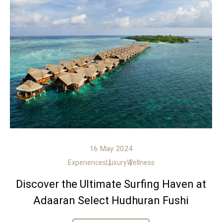
16 May 2024
Experiences
Luxury
Wellness
Discover the Ultimate Surfing Haven at
Adaaran Select Hudhuran Fushi