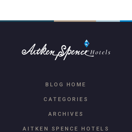
BLOG HOME
CATEGORIES
ARCHIVES
AITKEN SPENCE HOTELS