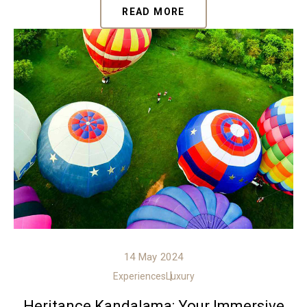
READ MORE
14 May 2024
Experiences
Luxury
Heritance Kandalama: Your Immersive