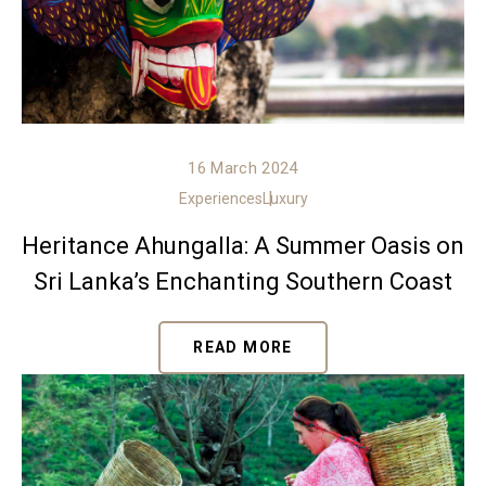
16 March 2024
Experiences
Luxury
Heritance Ahungalla: A Summer Oasis on
Sri Lanka’s Enchanting Southern Coast
READ MORE