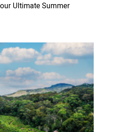
Your Ultimate Summer