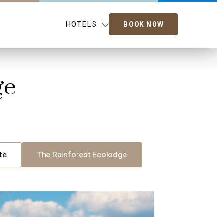
HOTELS
BOOK NOW
ge
te
The Rainforest Ecolodge