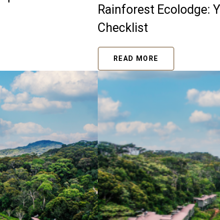
Rainforest Ecolodge: 
Checklist
READ MORE