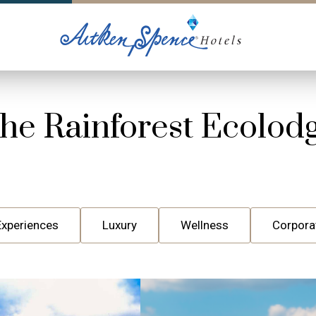
he Rainforest Ecolod
Experiences
Luxury
Wellness
Corpora