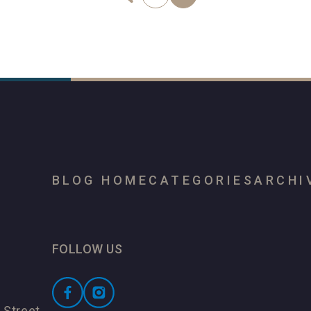
BLOG HOME
CATEGORIES
ARCHI
FOLLOW US
 Street,