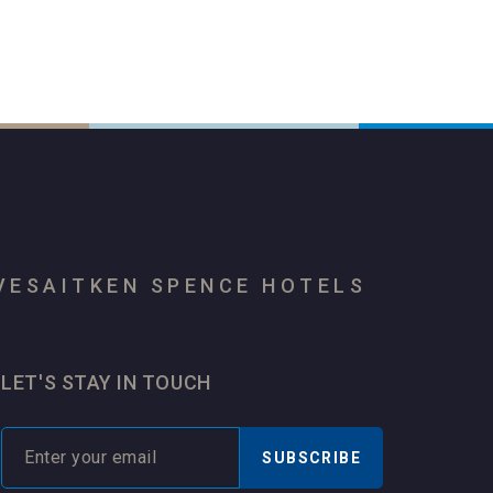
VES
AITKEN SPENCE HOTELS
LET'S STAY IN TOUCH
SUBSCRIBE