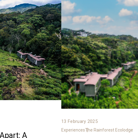
13 February 2025
Experiences
The Rainforest Ecolodge
Apart: A