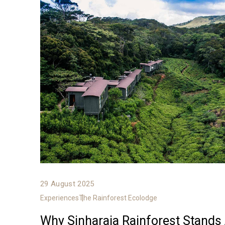
29 August 2025
Experiences
The Rainforest Ecolodge
Why Sinharaja Rainforest Stands 