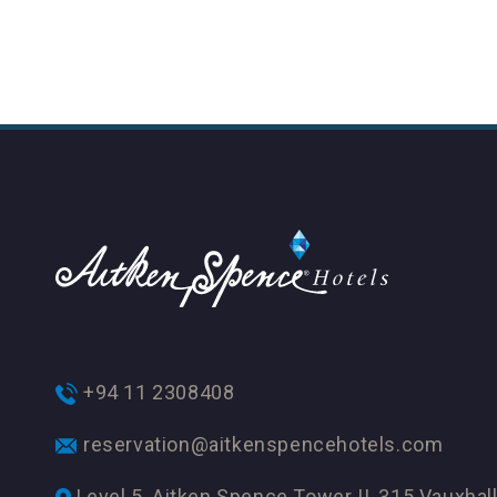
+94 11 2308408
reservation@aitkenspencehotels.com
Level 5, Aitken Spence Tower II, 315 Vauxhall