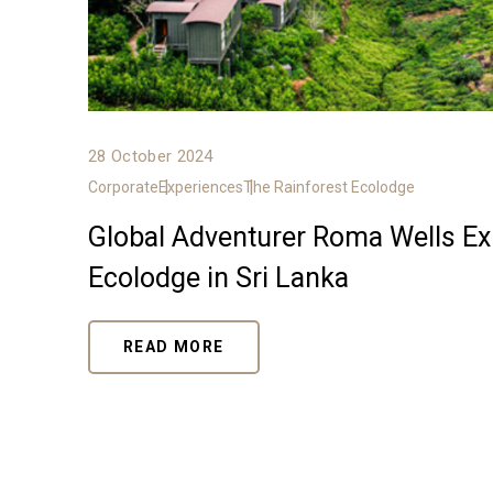
28 October 2024
Corporate
Experiences
The Rainforest Ecolodge
Global Adventurer Roma Wells Exp
Ecolodge in Sri Lanka
READ MORE