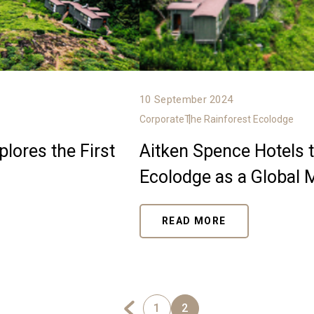
10 September 2024
Corporate
The Rainforest Ecolodge
lores the First
Aitken Spence Hotels t
Ecolodge as a Global 
READ MORE
1
2