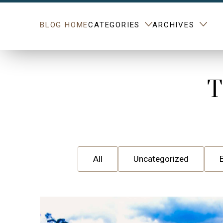
BLOG HOME
CATEGORIES
ARCHIVES
T
All
Uncategorized