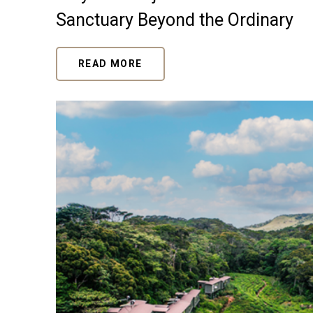
Sanctuary Beyond the Ordinary
READ MORE