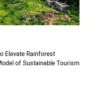
o Elevate Rainforest
Model of Sustainable Tourism