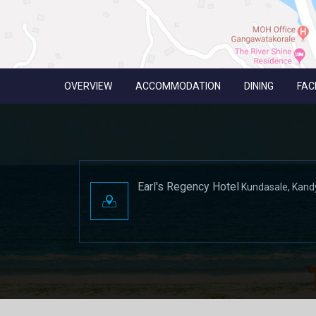
OVERVIEW
ACCOMMODATION
DINING
FACI
Earl's Regency Hotel
Kundasale, Kand