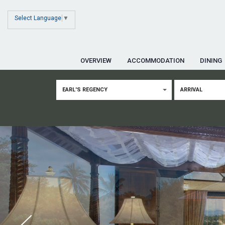
Select Language
▼
OVERVIEW
ACCOMMODATION
DINING