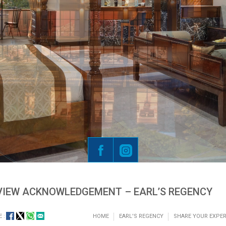
VIEW ACKNOWLEDGEMENT – EARL’S REGENCY
 :
HOME
EARL'S REGENCY
SHARE YOUR EXPER