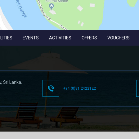
LITIES
EVENTS
ACTIVITIES
OFFERS
VOUCHERS
y,
Sri Lanka.
+94 (0)81 2422122