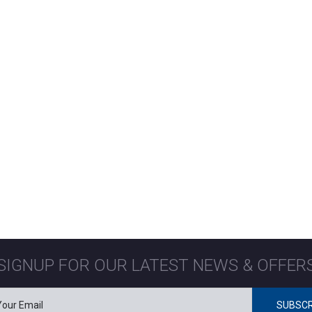
SIGNUP FOR OUR LATEST NEWS & OFFER