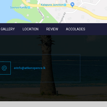
GALLERY
LOCATION
REVIEW
ACCOLADES
erinfo@aitkenspence.lk