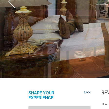
RE
SHARE YOUR
BACK
EXPERIENCE
SHARE