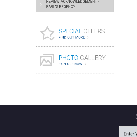
REVIEW ACKNOWLEDGEMENT -
EARL'S REGENCY
SPECIAL
OFFERS
FIND OUT MORE
PHOTO
GALLERY
EXPLORE NOW