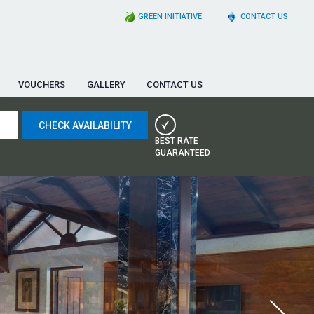
GREEN INITIATIVE
CONTACT US
VOUCHERS
GALLERY
CONTACT US
BEST RATE
GUARANTEED