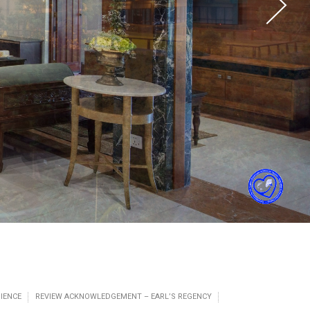
IENCE
REVIEW ACKNOWLEDGEMENT – EARL’S REGENCY