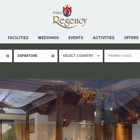
FACILITIES
WEDDINGS
EVENTS
ACTIVITIES
OFFERS
SELECT COUNTRY