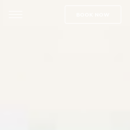
BOOK NOW