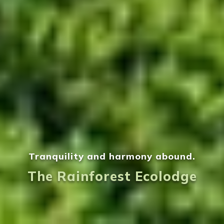
Tranquility and harmony abound.
The Rainforest Ecolodge