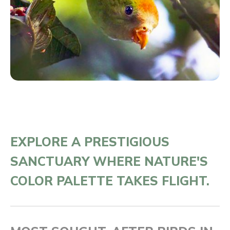
EXPLORE A PRESTIGIOUS
SANCTUARY WHERE NATURE'S
COLOR PALETTE TAKES FLIGHT.