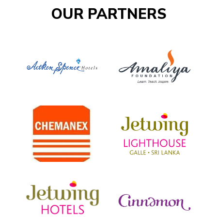
OUR PARTNERS