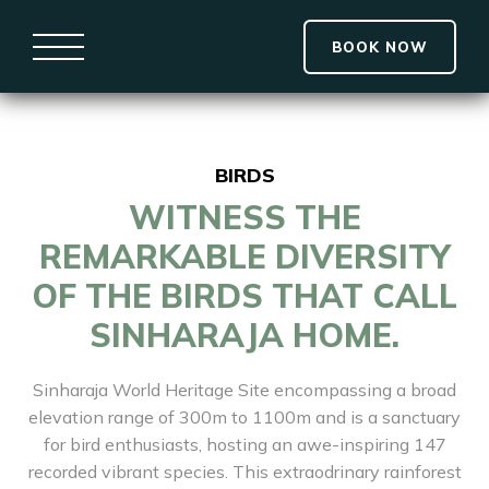
BOOK NOW
BIRDS
WITNESS THE
REMARKABLE DIVERSITY
OF THE BIRDS THAT CALL
SINHARAJA HOME.
Sinharaja World Heritage Site encompassing a broad
elevation range of 300m to 1100m and is a sanctuary
for bird enthusiasts, hosting an awe-inspiring 147
recorded vibrant species. This extraodrinary rainforest