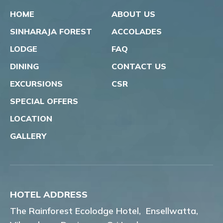
HOME
ABOUT US
SINHARAJA FOREST
ACCOLADES
LODGE
FAQ
DINING
CONTACT US
EXCURSIONS
CSR
SPECIAL OFFERS
LOCATION
GALLERY
HOTEL ADDRESS
The Rainforest Ecolodge Hotel,
Ensellwatta,