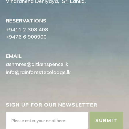
Viharahena Deniyaya,
Sri Lanka.
RESERVATIONS
+9411 2 308 408
+9476 6 900900
EMAIL
ashmres@aitkenspence.lk
info@rainforestecolodge.lk
SIGN UP FOR OUR NEWSLETTER
SUBMIT