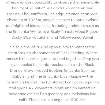
offers a unique opportunity to observe the remarkable
beauty of 21 out of Sri Lanka’s 26 endemic bird
species. The Rainforest Ecolodge, situated at an ideal
elevation of 1025m, provides access to both lowland
and highland bird species, including endemics such as
the Sri Lanka White-eye, Scaly Thrush, Wood Pigeon,
Dusky Blue Flycatcher, and Yellow-eared Bulbul.
Seize a one-of-a-kind opportunity to witness the
breathtaking phenomenon of Flock Feeding, where
various bird species gather to feed together. Keep your
eyes peeled for iconic species such as the Black
Drongo, Brown-caped Babbler, Sri Lanka Scimitar
Babbler, and The Sri Lanka Blue Magpie — the
inspiration behind The Rainforest Eco Lodge logo. The
trail spans 4.2 kilometers, promising an immersive
adventure amidst lush greenery and melodious bird
calls. The excursion begins at 6:30 AM.