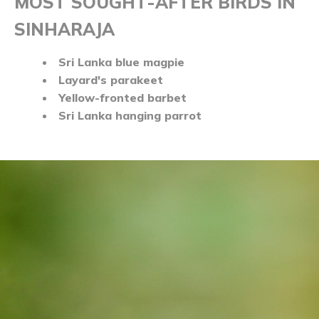
MOST SOUGHT-AFTER BIRDS IN
SINHARAJA
Sri Lanka blue magpie
Layard's parakeet
Yellow-fronted barbet
Sri Lanka hanging parrot