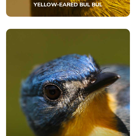
YELLOW-EARED BUL BUL