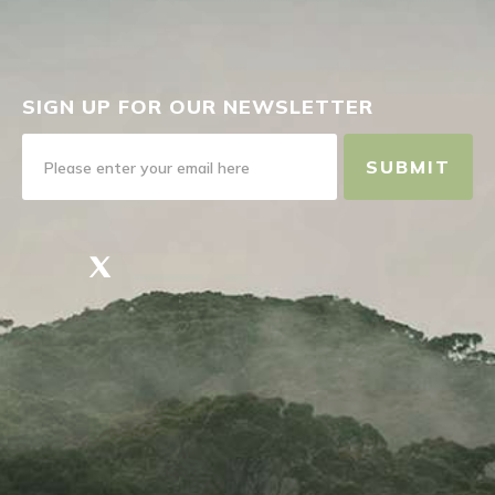
SIGN UP FOR OUR NEWSLETTER
SUBMIT