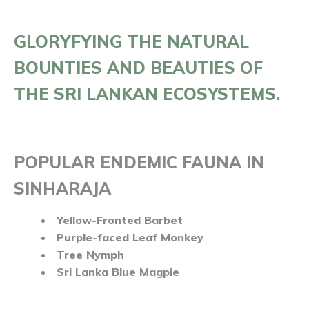
GLORYFYING THE NATURAL
BOUNTIES AND BEAUTIES OF
THE SRI LANKAN ECOSYSTEMS.
POPULAR ENDEMIC FAUNA IN
SINHARAJA
Yellow-Fronted Barbet
Purple-faced Leaf Monkey
Tree Nymph
Sri Lanka Blue Magpie