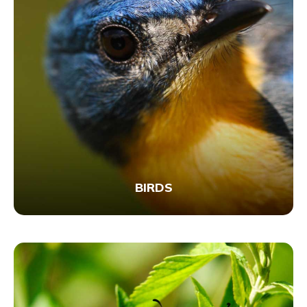
BIRDS