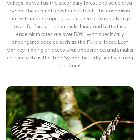
valleys, as well as the secondary forest and scrub area,
where the original forest once stood. The endemism
rate within the property is considered extremely high
even for fauna — mammals, birds, and butterflies
endemism rates are over 50%, with specifically
endangered species such as the Purple-faced Leaf
Monkey making an occasional appearance, and smaller
critters such as the Tree Nymph butterfly subtly joining
the chorus.