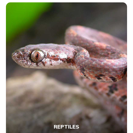
REPTILES