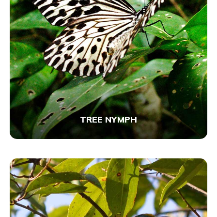
TREE NYMPH