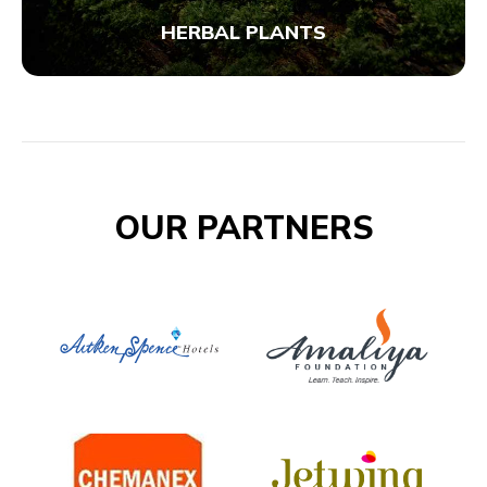
HERBAL PLANTS
OUR PARTNERS