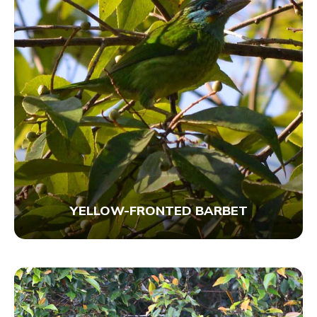
YELLOW-FRONTED BARBET