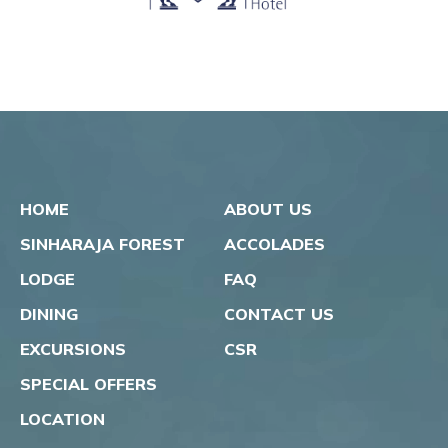
HOME
ABOUT US
SINHARAJA FOREST
ACCOLADES
LODGE
FAQ
DINING
CONTACT US
EXCURSIONS
CSR
SPECIAL OFFERS
LOCATION