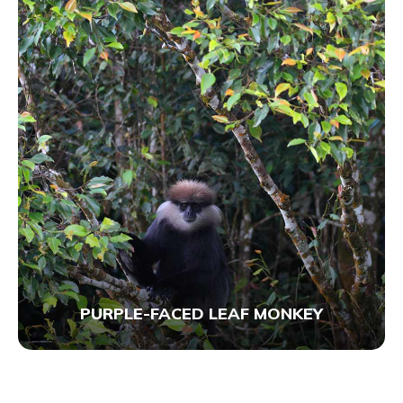
PURPLE-FACED LEAF MONKEY