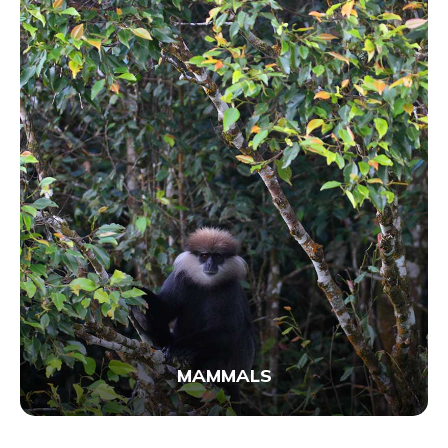
MAMMALS