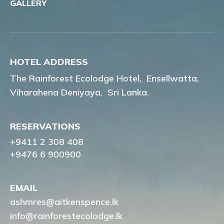
GALLERY
HOTEL ADDRESS
The Rainforest Ecolodge Hotel,
Ensellwatta,
Viharahena Deniyaya,
Sri Lanka.
RESERVATIONS
+9411 2 308 408
+9476 6 900900
EMAIL
ashmres@aitkenspence.lk
info@rainforestecolodge.lk