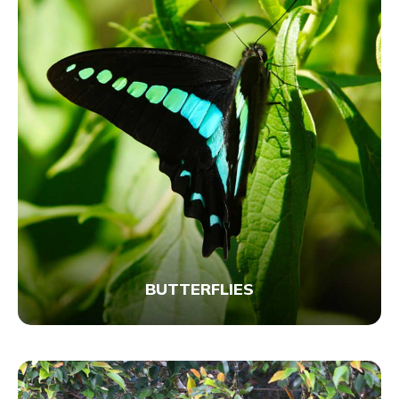
BUTTERFLIES