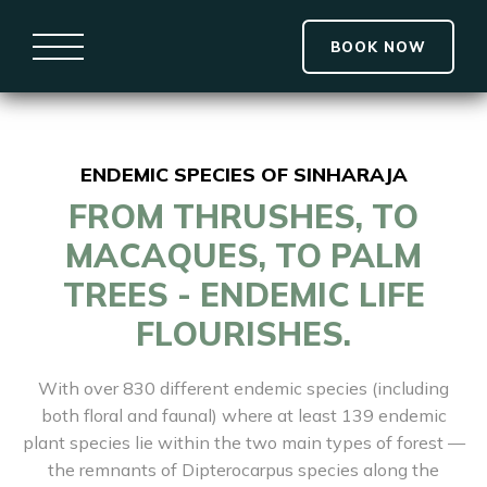
BOOK NOW
ENDEMIC SPECIES OF SINHARAJA
FROM THRUSHES, TO
MACAQUES, TO PALM
TREES - ENDEMIC LIFE
FLOURISHES.
With over 830 different endemic species (including
both floral and faunal) where at least 139 endemic
plant species lie within the two main types of forest —
the remnants of Dipterocarpus species along the