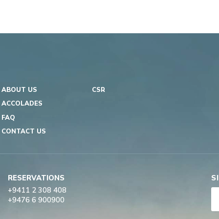
ABOUT US
CSR
ACCOLADES
FAQ
CONTACT US
RESERVATIONS
S
+9411 2 308 408
+9476 6 900900