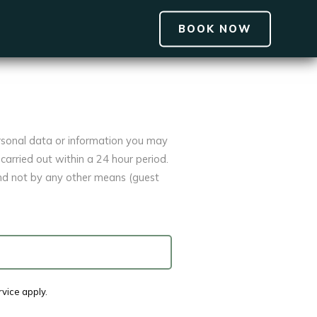
BOOK NOW
rsonal data or information you may
carried out within a 24 hour period.
and not by any other means (guest
rvice
apply.