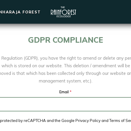
INHARAJA FOREST
GDPR COMPLIANCE
n Regulation (GDPR), you have the right to amend or delete any pe
which is stored on our website. This deletion / amendment will be 
oved is that which has been collected only through our website 
management system, etc.).
Email
*
is protected by reCAPTCHA and the Google
Privacy Policy
and
Terms of Se