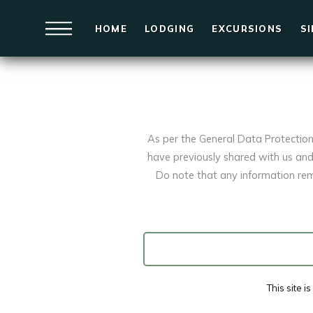
HOME
LODGING
EXCURSIONS
S
As per the General Data Protectio
have previously shared with us and 
Do note that any information rem
This site 