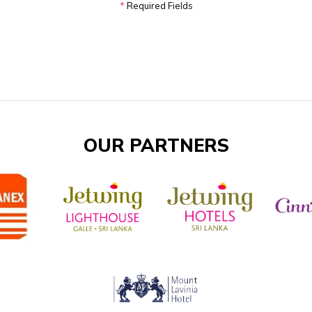
*
Required Fields
OUR PARTNERS