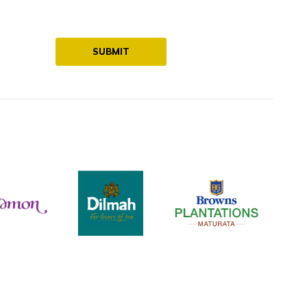
SUBMIT