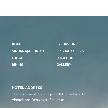
HOME
EXCURSIONS
SINHARAJA FOREST
SPECIAL OFFERS
LODGE
LOCATION
DINING
GALLERY
HOTEL ADDRESS
The Rainforest Ecolodge Hotel,
Ensellwatta,
Viharahena Deniyaya,
Sri Lanka.