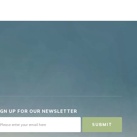
IGN UP FOR OUR NEWSLETTER
SUBMIT