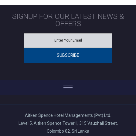
SIGNUP FOR OUR LATEST NEWS &
OFFERS
Aitken Spence Hotel Managements (Pvt) Ltd.
Level 5, Aitken Spence Tower II, 315 Vauxhall Street,
Colombo 02, Sri Lanka