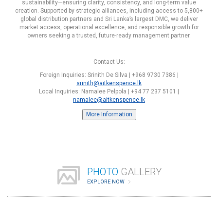
sustainability—ensuring clarity, consistency, and long-term value
creation. Supported by strategic alliances, including access to 5,800+
global distribution partners and Sri Lanka’s largest DMC, we deliver
market access, operational excellence, and responsible growth for
owners seeking a trusted, future-ready management partner.
Contact Us:
Foreign Inquiries: Srinith De Silva | +968 9730 7386 |
srinith@aitkenspence.lk
Local Inquiries: Namalee Pelpola | +94 77 237 5101 |
namalee@aitkenspence.lk
More Information
PHOTO
GALLERY
EXPLORE NOW