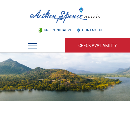
GREEN INITIATIVE
CONTACT US
CHECK AVAILABILITY