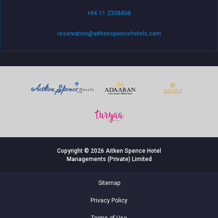
+94 11 2308408
reservation@aitkenspencehotels.com
Copyright © 2026 Aitken Spence Hotel
Managements (Private) Limited
Sitemap
Privacy Policy
Terms of Use