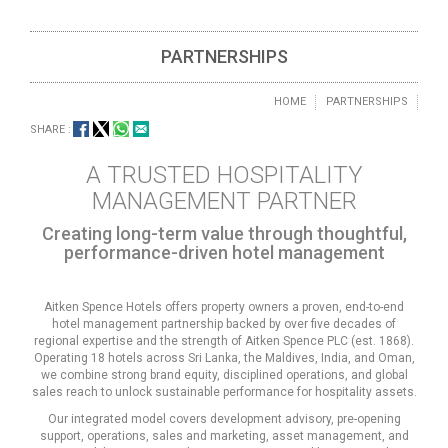
PARTNERSHIPS
HOME
PARTNERSHIPS
SHARE :
A TRUSTED HOSPITALITY
MANAGEMENT PARTNER
Creating long-term value through thoughtful,
performance-driven hotel management
Aitken Spence Hotels offers property owners a proven, end-to-end
hotel management partnership backed by over five decades of
regional expertise and the strength of Aitken Spence PLC (est. 1868).
Operating 18 hotels across Sri Lanka, the Maldives, India, and Oman,
we combine strong brand equity, disciplined operations, and global
sales reach to unlock sustainable performance for hospitality assets.
Our integrated model covers development advisory, pre-opening
support, operations, sales and marketing, asset management, and