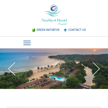
GREEN INITIATIVE
CONTACT US