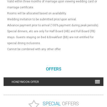
Valid within three months of marriage upon viewing wedding card or
marriage certificate.
Rooms will be allocated based on availability.
Wedding invitation to be submitted prior/upon arrival.
Advance payment prior to arrival (100% payment during peak periods).
Special dinners, etc are only for Half Board (HB) and Full Board (FB)
stays. Guests staying on Bed & Breakfast (BB) are not entitled for
special dining inclusions.
Cannot be combined with any other offer.
OFFERS
HONEYMOON OFFER
SPECIAL
OFFERS