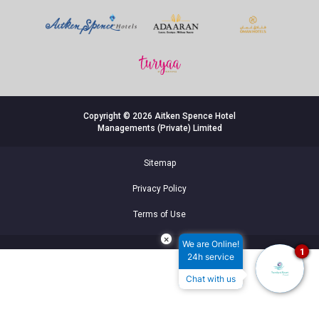
Copyright © 2026 Aitken Spence Hotel
Managements (Private) Limited
Sitemap
Privacy Policy
Terms of Use
×
We are Online!
1
24h service
Chat with us