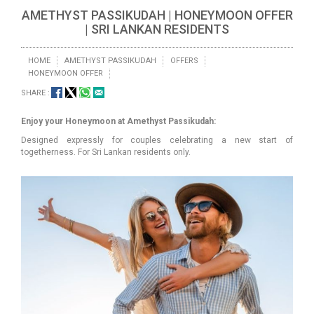
AMETHYST PASSIKUDAH | HONEYMOON OFFER
| SRI LANKAN RESIDENTS
HOME
AMETHYST PASSIKUDAH
OFFERS
HONEYMOON OFFER
SHARE :
Enjoy your Honeymoon at Amethyst Passikudah:
Designed expressly for couples celebrating a new start of
togetherness. For Sri Lankan residents only.