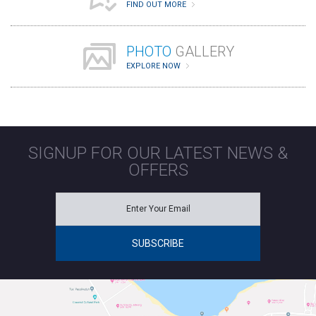
FIND OUT MORE
PHOTO
GALLERY
EXPLORE NOW
SIGNUP FOR OUR LATEST NEWS &
OFFERS