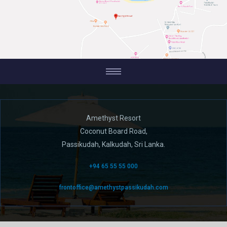
Amethyst Resort
Coconut Board Road,
Passikudah, Kalkudah, Sri Lanka.
+94 65 55 55 000
frontoffice@amethystpassikudah.com