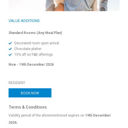
VALUE ADDITIONS
Standard Rooms (Any Meal Plan)
Decorated room upon arrival
Chocolate platter
15% off on F&B offerings
Now - 19th December 2026
RESIDENT
BOOK NOW
Terms & Conditions
Validity period of the aforementioned expires on
19th December
2026.