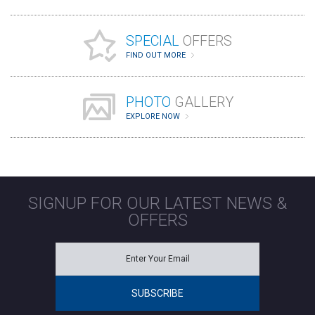
SPECIAL
OFFERS
FIND OUT MORE
PHOTO
GALLERY
EXPLORE NOW
SIGNUP FOR OUR LATEST NEWS &
OFFERS