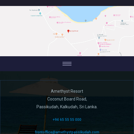
Amethyst Resort
Coconut Board Road,
Passikudah, Kalkudah, Sri Lanka.
+94 65 55 55 000
frontoffice@amethystpassikudah.com