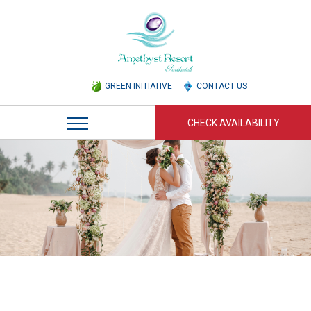
GREEN INITIATIVE
CONTACT US
CHECK AVAILABILITY