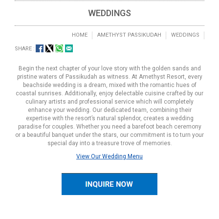
WEDDINGS
HOME
AMETHYST PASSIKUDAH
WEDDINGS
SHARE :
Begin the next chapter of your love story with the golden sands and
pristine waters of Passikudah as witness. At Amethyst Resort, every
beachside wedding is a dream, mixed with the romantic hues of
coastal sunrises. Additionally, enjoy delectable cuisine crafted by our
culinary artists and professional service which will completely
enhance your wedding. Our dedicated team, combining their
expertise with the resort’s natural splendor, creates a wedding
paradise for couples. Whether you need a barefoot beach ceremony
or a beautiful banquet under the stars, our commitment is to turn your
special day into a treasure trove of memories.
View Our Wedding Menu