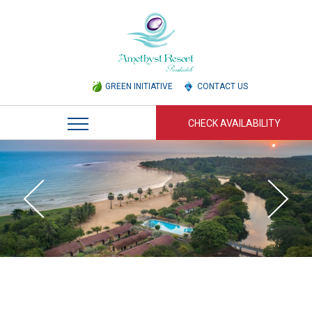
GREEN INITIATIVE
CONTACT US
CHECK AVAILABILITY