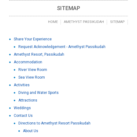
SITEMAP
HOME
AMETHYST PASSIKUDAH
SITEMAP
Share Your Experience
Request Acknowledgement - Amethyst Passikudah
Amethyst Resort, Passikudah
Accommodation
River View Room
Sea View Room
Activities
Diving and Water Sports
Attractions
Weddings
Contact Us
Directions to Amethyst Resort Passikudah
About Us