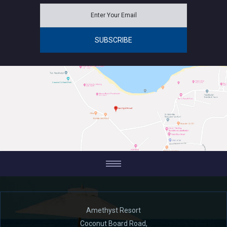
Amethyst Resort
Coconut Board Road,