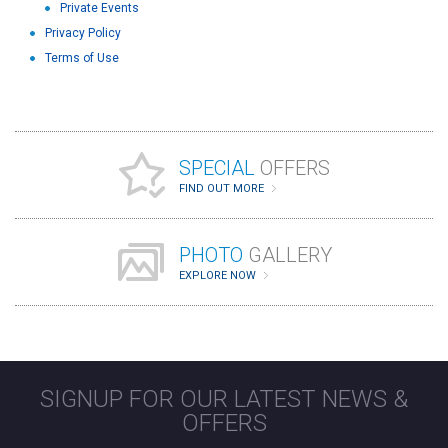
Private Events
Privacy Policy
Terms of Use
SPECIAL
OFFERS
FIND OUT MORE
PHOTO
GALLERY
EXPLORE NOW
SIGNUP FOR OUR LATEST NEWS &
OFFERS