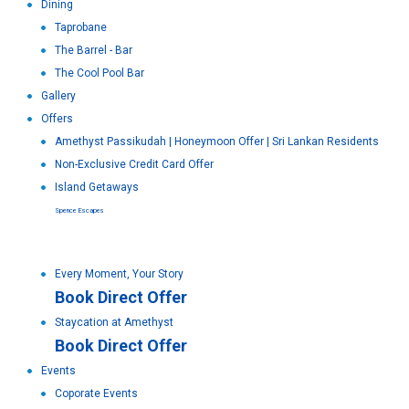
Dining
Taprobane
The Barrel - Bar
The Cool Pool Bar
Gallery
Offers
Amethyst Passikudah | Honeymoon Offer | Sri Lankan Residents
Non-Exclusive Credit Card Offer
Island Getaways
Spence Escapes
Every Moment, Your Story
Book Direct Offer
Staycation at Amethyst
Book Direct Offer
Events
Coporate Events