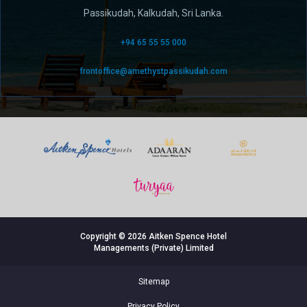
Passikudah, Kalkudah, Sri Lanka.
+94 65 55 55 000
frontoffice@amethystpassikudah.com
Copyright © 2026 Aitken Spence Hotel
Managements (Private) Limited
Sitemap
Privacy Policy