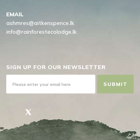
EMAIL
ashmres@aitkenspence.lk
info@rainforestecolodge.lk
SIGN UP FOR OUR NEWSLETTER
SUBMIT