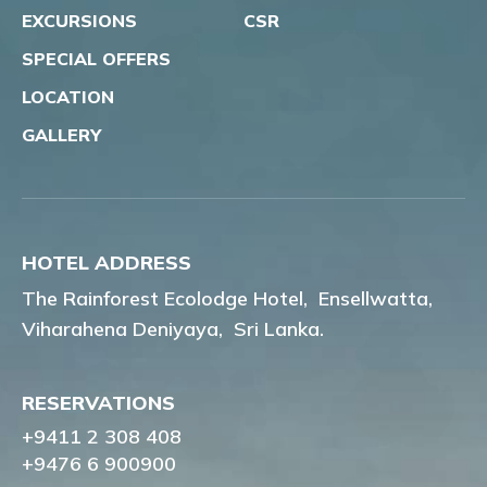
EXCURSIONS
CSR
SPECIAL OFFERS
LOCATION
GALLERY
HOTEL ADDRESS
The Rainforest Ecolodge Hotel,
Ensellwatta,
Viharahena Deniyaya,
Sri Lanka.
RESERVATIONS
+9411 2 308 408
+9476 6 900900