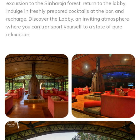
excursion to the Sinharaja forest, return to the lobby,
indulge in freshly prepared cocktails at the bar, and
recharge. Discover the Lobby, an inviting atmosphere
where you can transport yourself to a state of pure
relaxation.