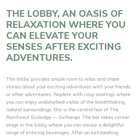
THE LOBBY, AN OASIS OF
RELAXATION WHERE YOU
CAN ELEVATE YOUR
SENSES AFTER EXCITING
ADVENTURES.
The lobby provides ample room to relax and share
stories about your exciting adventures with your friends
or other adventurers. Replete with cosy seatings where
you can enjoy undisturbed vistas of the breathtaking,
natural surroundings, this is the central hub of The
Rainforest Ecolodge — Sinharaja. The bar takes center
stage in the lobby where you can savour a delightful
range of enticing beverages. After an exhilarating