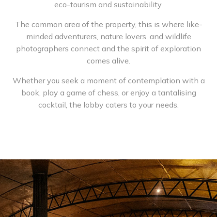
eco-tourism and sustainability.
The common area of the property, this is where like-
minded adventurers, nature lovers, and wildlife
photographers connect and the spirit of exploration
comes alive.
Whether you seek a moment of contemplation with a
book, play a game of chess, or enjoy a tantalising
cocktail, the lobby caters to your needs.