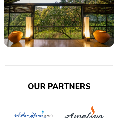
OUR PARTNERS