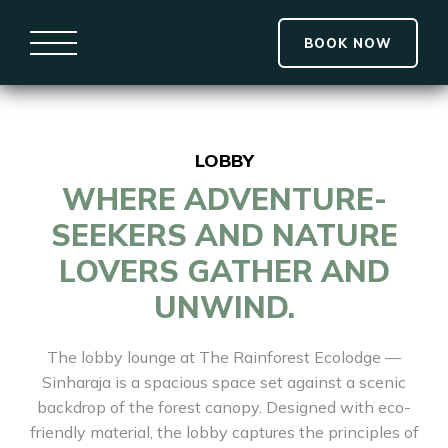
BOOK NOW
LOBBY
WHERE ADVENTURE-
SEEKERS AND NATURE
LOVERS GATHER AND
UNWIND.
The lobby lounge at The Rainforest Ecolodge —
Sinharaja is a spacious space set against a scenic
backdrop of the forest canopy. Designed with eco-
friendly material, the lobby captures the principles of