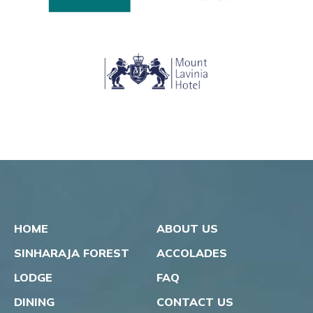
HOME
ABOUT US
SINHARAJA FOREST
ACCOLADES
LODGE
FAQ
DINING
CONTACT US