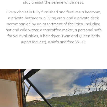
stay amidst the serene wilderness.
Every chalet is fully furnished and features a bedroom,
a private bathroom, a living area, and a private deck
accompanied by an assortment of facilities, including
hot and cold water, a tea/coffee maker, a personal safe
for your valuables, a hair dryer, Twin and Queen beds
(upon request), a sofa and free Wi-Fi.