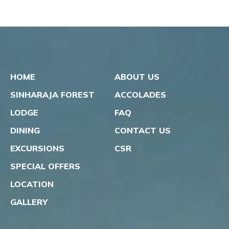
HOME
ABOUT US
SINHARAJA FOREST
ACCOLADES
LODGE
FAQ
DINING
CONTACT US
EXCURSIONS
CSR
SPECIAL OFFERS
LOCATION
GALLERY