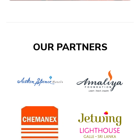
OUR PARTNERS