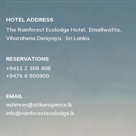
HOTEL ADDRESS
The Rainforest Ecolodge Hotel,
Ensellwatta,
Viharahena Deniyaya,
Sri Lanka.
RESERVATIONS
+9411 2 308 408
+9476 6 900900
EMAIL
ashmres@aitkenspence.lk
info@rainforestecolodge.lk