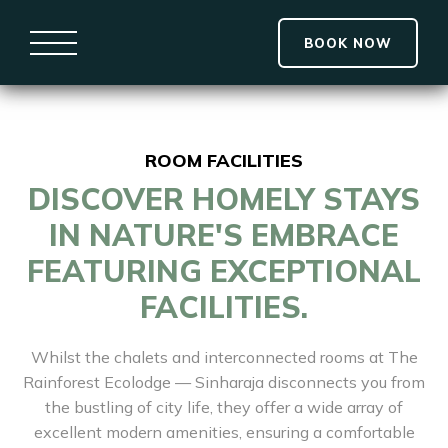
BOOK NOW
ROOM FACILITIES
DISCOVER HOMELY STAYS
IN NATURE'S EMBRACE
FEATURING EXCEPTIONAL
FACILITIES.
Whilst the chalets and interconnected rooms at The
Rainforest Ecolodge — Sinharaja disconnects you from
the bustling of city life, they offer a wide array of
excellent modern amenities, ensuring a comfortable