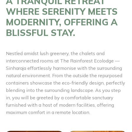
A TRANQUIL RETREAT
WHERE SERENITY MEETS
MODERNITY, OFFERING A
BLISSFUL STAY.
Nestled amidst lush greenery, the chalets and
interconnected rooms at The Rainforest Ecolodge —
Sinharaja effortlessly harmonise with the surrounding
natural environment. From the outside the repurposed
containers showcase the eco-friendly design, perfectly
blending into the surrounding landscape. As you step
in, you will be greeted by a comfortable sanctuary
furnished with a host of modern facilities, offering
maximum comfort in a remote location.