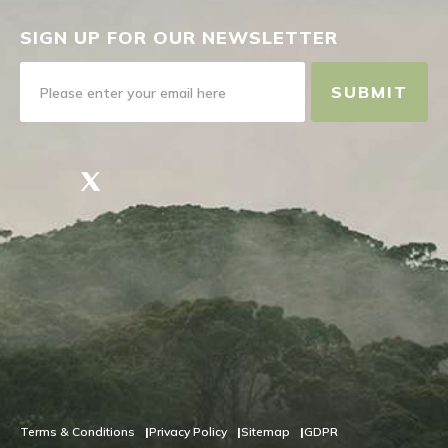
SIGN UP FOR OUR NEWSLETTER
SUBMIT
Terms & Conditions
Privacy Policy
Sitemap
GDPR