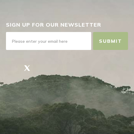
SIGN UP FOR OUR NEWSLETTER
SUBMIT