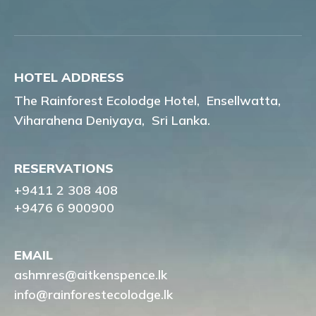
HOTEL ADDRESS
The Rainforest Ecolodge Hotel,
Ensellwatta,
Viharahena Deniyaya,
Sri Lanka.
RESERVATIONS
+9411 2 308 408
+9476 6 900900
EMAIL
ashmres@aitkenspence.lk
info@rainforestecolodge.lk