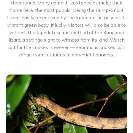
threatened. Many agamid lizard species make their
home here, the most popular being the Hump-Snout
Lizard, easily recognized by the knob on the nose of its
vibrant green body. If lucky, visitors will also be able to
witness the bipedal escape method of the Kangaroo
lizard, a strange sight to witness from its kind. Watch
out for the snakes however — venomous snakes can
range from irritations to downright dangers.