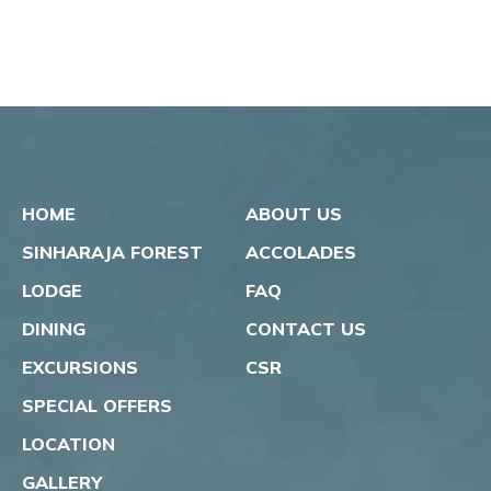
HOME
ABOUT US
SINHARAJA FOREST
ACCOLADES
LODGE
FAQ
DINING
CONTACT US
EXCURSIONS
CSR
SPECIAL OFFERS
LOCATION
GALLERY