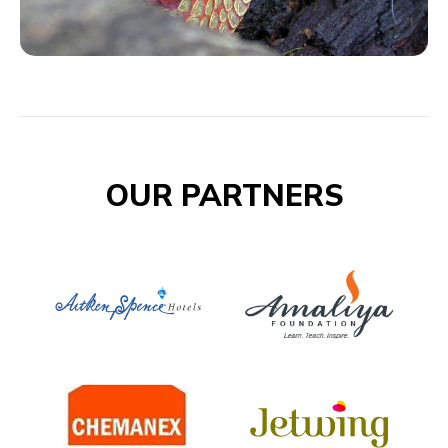
OUR PARTNERS