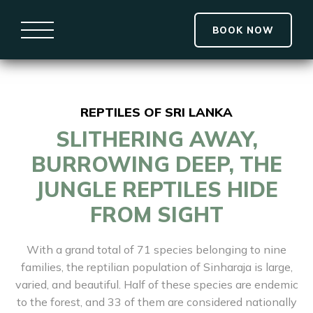
BOOK NOW
REPTILES OF SRI LANKA
SLITHERING AWAY,
BURROWING DEEP, THE
JUNGLE REPTILES HIDE
FROM SIGHT
With a grand total of 71 species belonging to nine
families, the reptilian population of Sinharaja is large,
varied, and beautiful. Half of these species are endemic
to the forest, and 33 of them are considered nationally