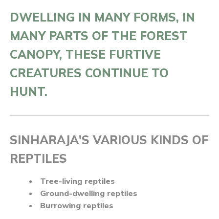
DWELLING IN MANY FORMS, IN
MANY PARTS OF THE FOREST
CANOPY, THESE FURTIVE
CREATURES CONTINUE TO
HUNT.
SINHARAJA'S VARIOUS KINDS OF
REPTILES
Tree-living reptiles
Ground-dwelling reptiles
Burrowing reptiles