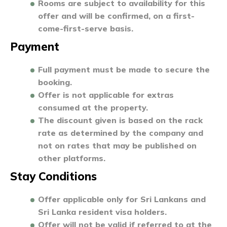
Rooms are subject to availability for this
offer and will be confirmed, on a first-
come-first-serve basis.
Payment
Full payment must be made to secure the
booking.
Offer is not applicable for extras
consumed at the property.
The discount given is based on the rack
rate as determined by the company and
not on rates that may be published on
other platforms.
Stay Conditions
Offer applicable only for Sri Lankans and
Sri Lanka resident visa holders.
Offer will not be valid if referred to at the