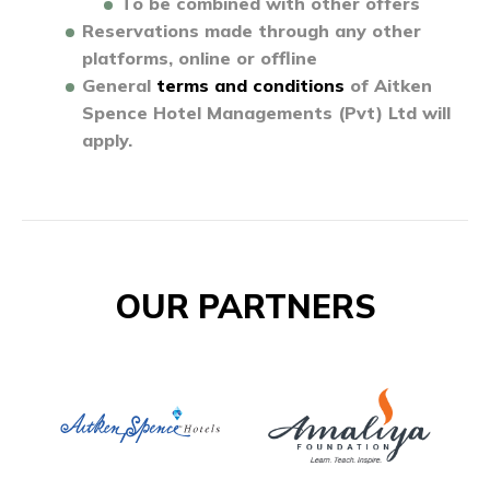
To be combined with other offers
Reservations made through any other
platforms, online or offline
General
terms and conditions
of Aitken
Spence Hotel Managements (Pvt) Ltd will
apply.
OUR PARTNERS