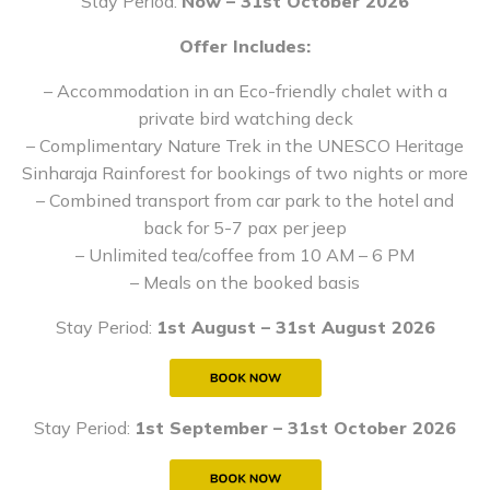
Stay Period:
Now – 31st October 2026
Offer Includes:
– Accommodation in an Eco-friendly chalet with a
private bird watching deck
– Complimentary Nature Trek in the UNESCO Heritage
Sinharaja Rainforest for bookings of two nights or more
– Combined transport from car park to the hotel and
back for 5-7 pax per jeep
– Unlimited tea/coffee from 10 AM – 6 PM
– Meals on the booked basis
Stay Period:
1st August – 31st August 2026
Stay Period:
1st September – 31st October 2026