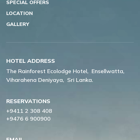
SPECIAL OFFERS
LOCATION
GALLERY
HOTEL ADDRESS
The Rainforest Ecolodge Hotel,
Ensellwatta,
Viharahena Deniyaya,
Sri Lanka.
RESERVATIONS
+9411 2 308 408
+9476 6 900900
EMAIL