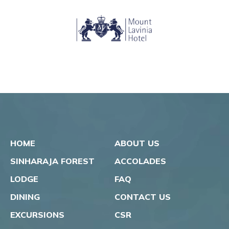
HOME
ABOUT US
SINHARAJA FOREST
ACCOLADES
LODGE
FAQ
DINING
CONTACT US
EXCURSIONS
CSR