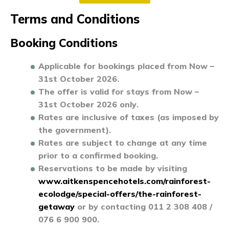
Terms and
Conditions
Booking Conditions
Applicable for bookings placed from
Now –
31st October 2026
.
The offer is valid for stays from
Now –
31st October 2026 only
.
Rates are inclusive of taxes (as imposed by
the government).
Rates are subject to change at any time
prior to a confirmed booking.
Reservations to be made by visiting
www.aitkenspencehotels.com/rainforest-
ecolodge/special-offers/the-rainforest-
getaway
or by contacting 011 2 308 408 /
076 6 900 900
.