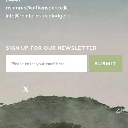
ashmres@aitkenspence.lk
info@rainforestecolodge.lk
SIGN UP FOR OUR NEWSLETTER
SUBMIT