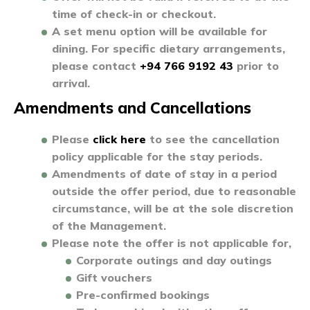
time of check-in or checkout.
A set menu option will be available for
dining. For specific dietary arrangements,
please contact
+94 766 9192 43
prior to
arrival.
Amendments and Cancellations
Please
click here
to see the cancellation
policy applicable for the stay periods.
Amendments of date of stay in a period
outside the offer period, due to reasonable
circumstance, will be at the sole discretion
of the Management.
Please note the offer is not applicable for,
Corporate outings and day outings
Gift vouchers
Pre-confirmed bookings