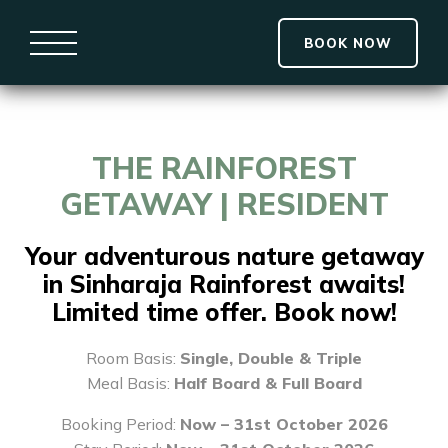
BOOK NOW
THE RAINFOREST
GETAWAY | RESIDENT
Your adventurous nature getaway
in Sinharaja Rainforest awaits!
Limited time offer. Book now!
Room Basis:
Single, Double & Triple
Meal Basis:
Half Board & Full Board
Booking Period:
Now – 31st October 2026